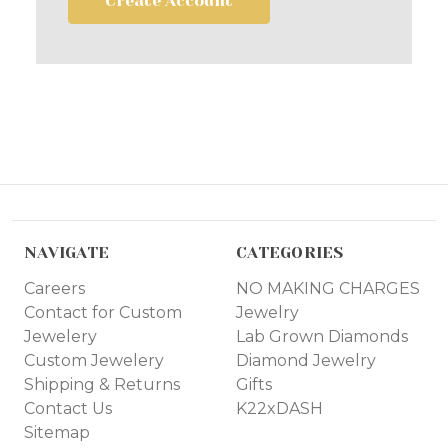
Create Account
NAVIGATE
CATEGORIES
Careers
NO MAKING CHARGES
Contact for Custom
Jewelry
Jewelery
Lab Grown Diamonds
Custom Jewelery
Diamond Jewelry
Shipping & Returns
Gifts
Contact Us
K22xDASH
Sitemap