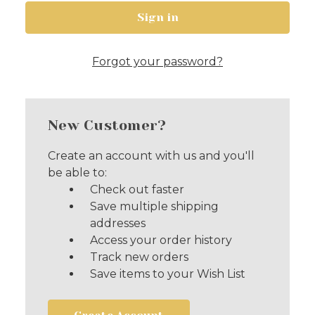
Forgot your password?
New Customer?
Create an account with us and you'll
be able to:
Check out faster
Save multiple shipping
addresses
Access your order history
Track new orders
Save items to your Wish List