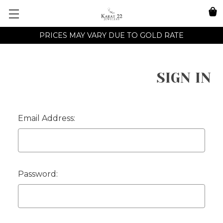
PRICES MAY VARY DUE TO GOLD RATE
SIGN IN
Email Address:
Password: