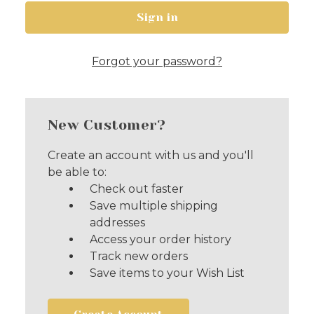
Forgot your password?
New Customer?
Create an account with us and you'll
be able to:
Check out faster
Save multiple shipping
addresses
Access your order history
Track new orders
Save items to your Wish List