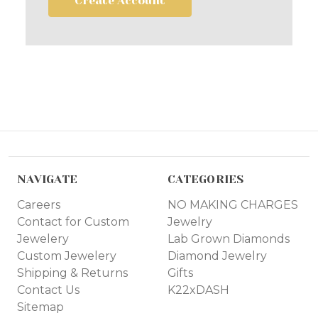
Create Account
NAVIGATE
CATEGORIES
Careers
NO MAKING CHARGES
Contact for Custom
Jewelry
Jewelery
Lab Grown Diamonds
Custom Jewelery
Diamond Jewelry
Shipping & Returns
Gifts
Contact Us
K22xDASH
Sitemap