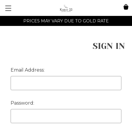
PRICES MAY VARY DUE TO GOLD RATE
SIGN IN
Email Address:
Password: