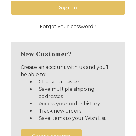
Forgot your password?
New Customer?
Create an account with us and you'll
be able to:
Check out faster
Save multiple shipping
addresses
Access your order history
Track new orders
Save items to your Wish List