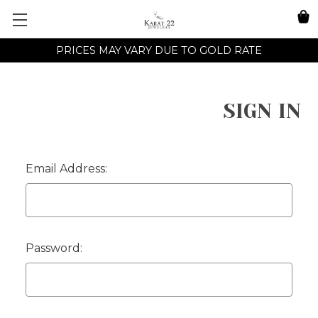
PRICES MAY VARY DUE TO GOLD RATE
SIGN IN
Email Address:
Password: