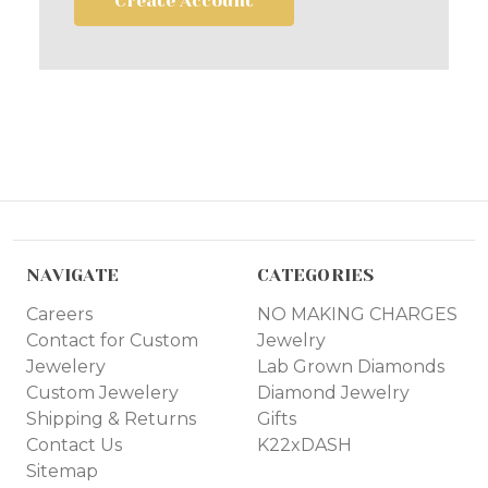
Create Account
NAVIGATE
CATEGORIES
Careers
NO MAKING CHARGES
Contact for Custom
Jewelry
Jewelery
Lab Grown Diamonds
Custom Jewelery
Diamond Jewelry
Shipping & Returns
Gifts
Contact Us
K22xDASH
Sitemap