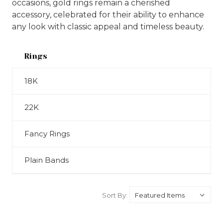
occasions, gold rings remain a cherished
accessory, celebrated for their ability to enhance
any look with classic appeal and timeless beauty.
Rings
18K
22K
Fancy Rings
Plain Bands
Sort By: