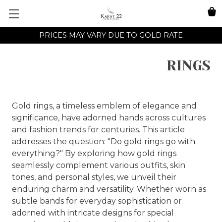
PRICES MAY VARY DUE TO GOLD RATE
RINGS
Gold rings, a timeless emblem of elegance and
significance, have adorned hands across cultures
and fashion trends for centuries. This article
addresses the question: "Do gold rings go with
everything?" By exploring how gold rings
seamlessly complement various outfits, skin
tones, and personal styles, we unveil their
enduring charm and versatility. Whether worn as
subtle bands for everyday sophistication or
adorned with intricate designs for special