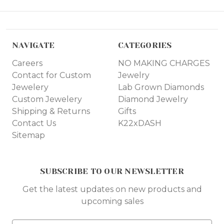
NAVIGATE
CATEGORIES
Careers
NO MAKING CHARGES
Contact for Custom
Jewelry
Jewelery
Lab Grown Diamonds
Custom Jewelery
Diamond Jewelry
Shipping & Returns
Gifts
Contact Us
K22xDASH
Sitemap
SUBSCRIBE TO OUR NEWSLETTER
Get the latest updates on new products and
upcoming sales