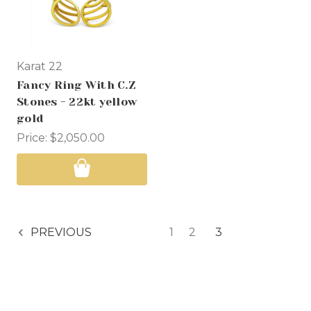
Karat 22
Fancy Ring With C.Z
Stones - 22kt yellow
gold
Price:
$2,050.00
1
2
3
PREVIOUS