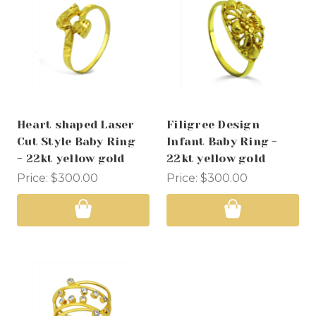
Heart shaped Laser
Filigree Design
Cut Style Baby Ring
Infant Baby Ring -
- 22kt yellow gold
22kt yellow gold
Price:
$300.00
Price:
$300.00