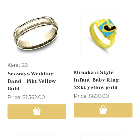
Karat 22
Minakari Style
Seaways Wedding
Infant Baby Ring -
Band - 18kt Yellow
22kt yellow gold
Gold
Price:
$690.00
Price:
$1,562.00