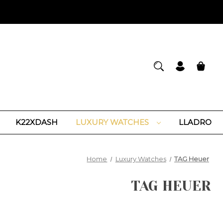
K22XDASH
LUXURY WATCHES
LLADRO
Home
Luxury Watches
TAG Heuer
TAG HEUER