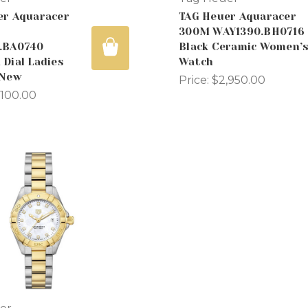
er Aquaracer
TAG Heuer Aquaracer
300M WAY1390.BH0716
.BA0740
Black Ceramic Women’
Dial Ladies
Watch
 New
Price:
$2,950.00
,100.00