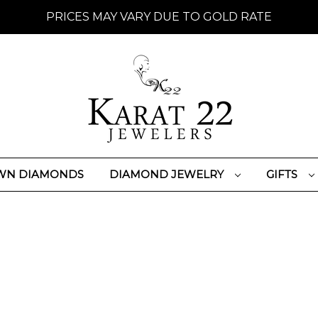
PRICES MAY VARY DUE TO GOLD RATE
WN DIAMONDS
DIAMOND JEWELRY
GIFTS