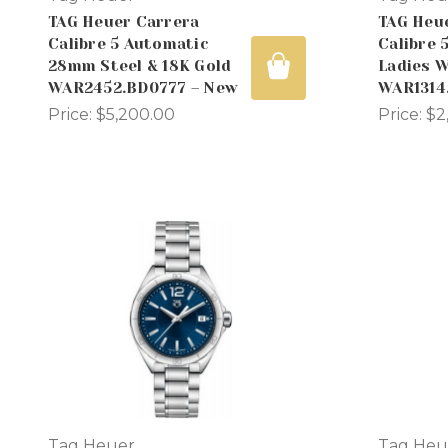
TAG Heuer Carrera
TAG Heu
Calibre 5 Automatic
Calibre 
28mm Steel & 18K Gold
Ladies 
WAR2452.BD0777 – New
WAR1314
Price:
$5,200.00
Price:
$2
Tag Heuer
Tag Heu