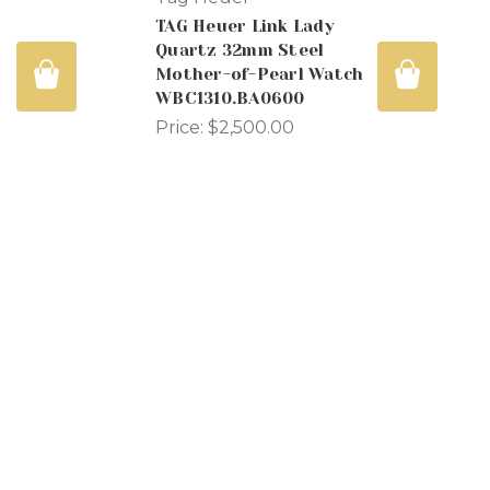
TAG Heuer Link Lady
Quartz 32mm Steel
s
Mother-of-Pearl Watch
WBC1310.BA0600
Price:
$2,500.00