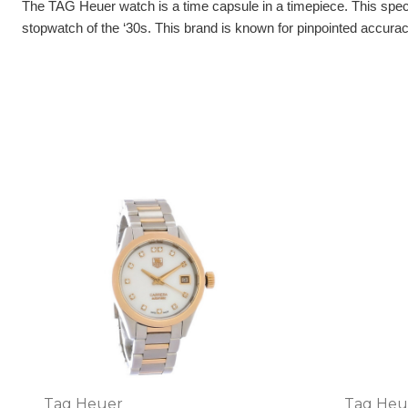
The TAG Heuer watch is a time capsule in a timepiece. This specia
stopwatch of the ‘30s. This brand is known for pinpointed accuracy
Tag Heuer
Tag Heu