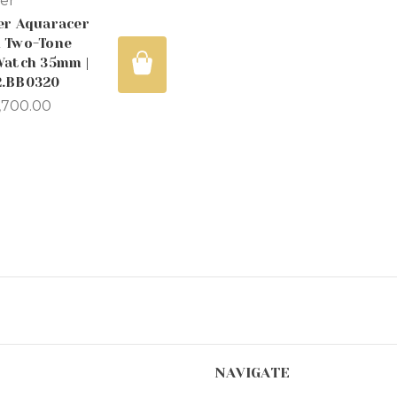
er
er Aquaracer
 Two-Tone
Watch 35mm |
.BB0320
,700.00
NAVIGATE