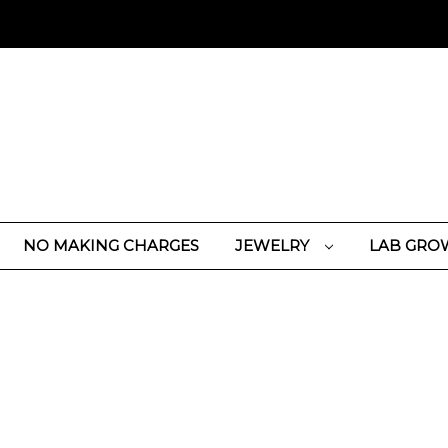
NO MAKING CHARGES
JEWELRY
LAB GRO