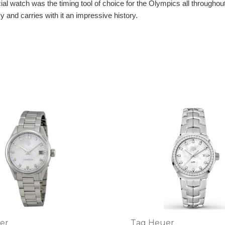
l watch was the timing tool of choice for the Olympics all throughout
 and carries with it an impressive history.
er
Tag Heuer