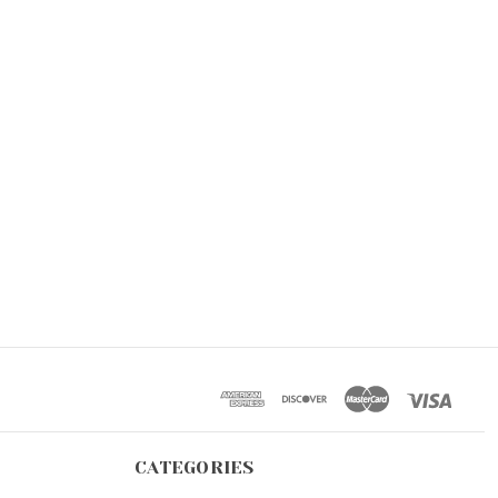
CATEGORIES