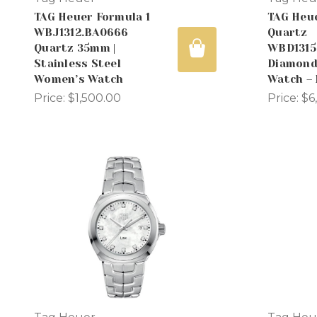
TAG Heuer Formula 1
TAG Heu
WBJ1312.BA0666
Quartz
Quartz 35mm |
WBD1315
Stainless Steel
Diamond 
Women’s Watch
Watch –
Price:
$1,500.00
Price:
$6