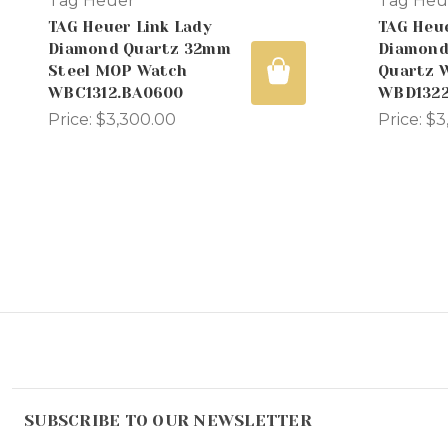
Tag Heuer
Tag Heu
TAG Heuer Link Lady
TAG Heu
Diamond Quartz 32mm
Diamond
Steel MOP Watch
Quartz 
WBC1312.BA0600
WBD1322
Price:
$3,300.00
Price:
$3
SUBSCRIBE TO OUR NEWSLETTER