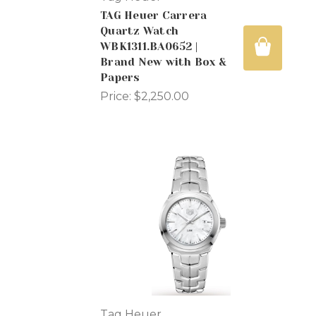
TAG Heuer Carrera
Quartz Watch
WBK1311.BA0652 |
Brand New with Box &
Papers
Price:
$2,250.00
Tag Heuer