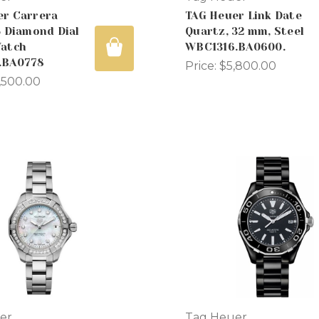
er Carrera
TAG Heuer Link Date
5 Diamond Dial
Quartz, 32 mm, Steel
Watch
WBC1316.BA0600.
.BA0778
Price:
$5,800.00
,500.00
er
Tag Heuer