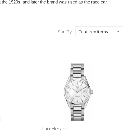
 the 1920s, and later the brand was used as the race car 
Sort By:
Tag Heuer