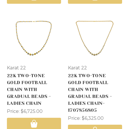
Karat 22
Karat 22
22K TWO-TONE
22K TWO-TONE
GOLD FOOTBALL
GOLD FOOTBALL
CHAIN WITH
CHAIN WITH
GRADUAL BEADS -
GRADUAL BEADS -
LADIES CHAIN
LADIES CHAIN-
1707856805
Price:
$6,725.00
Price:
$6,325.00