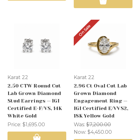
On Sale
Karat 22
Karat 22
2.50 CTW Round Cut
2.96 Ct Oval Cut Lab
Lab Grown Diamond
Grown Diamond
Stud Earrings — IGI
Engagement Ring —
Certified E-F/VS, 14K
IGI Certified E/VVS2,
White Gold
18K Yellow Gold
Price:
$1,695.00
Was:
$7,200.00
Now:
$4,450.00