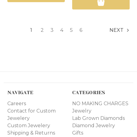
1
2
3
4
5
6
NEXT
NAVIGATE
CATEGORIES
Careers
NO MAKING CHARGES
Contact for Custom
Jewelry
Jewelery
Lab Grown Diamonds
Custom Jewelery
Diamond Jewelry
Shipping & Returns
Gifts