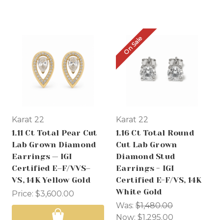
On Sale
Karat 22
Karat 22
1.11 Ct Total Pear Cut
1.16 Ct Total Round
Lab Grown Diamond
Cut Lab Grown
Earrings — IGI
Diamond Stud
Certified E–F/VVS–
Earrings - IGI
VS, 14K Yellow Gold
Certified E-F/VS, 14K
White Gold
Price:
$3,600.00
Was:
$1,480.00
Now:
$1,295.00