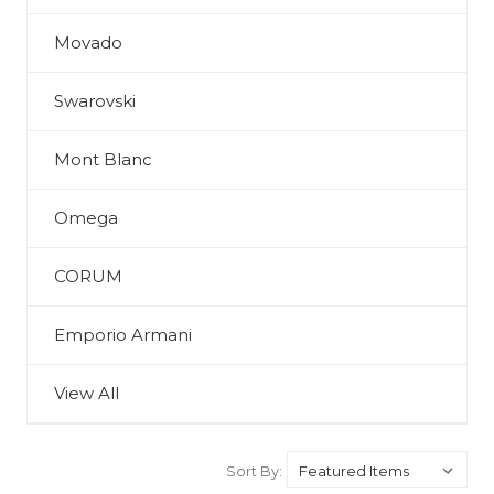
Movado
Swarovski
Mont Blanc
Omega
CORUM
Emporio Armani
View All
Sort By: