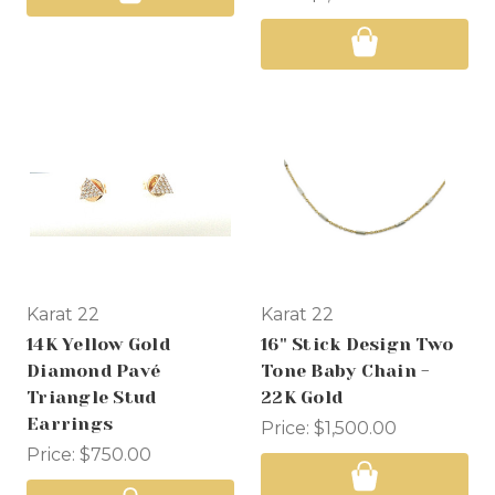
Karat 22
Karat 22
14K Yellow Gold
16" Stick Design Two
Diamond Pavé
Tone Baby Chain -
Triangle Stud
22K Gold
Earrings
Price:
$1,500.00
Price:
$750.00