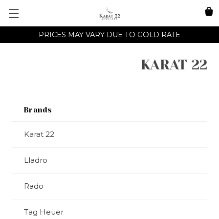
PRICES MAY VARY DUE TO GOLD RATE
KARAT 22
Brands
Karat 22
Lladro
Rado
Tag Heuer