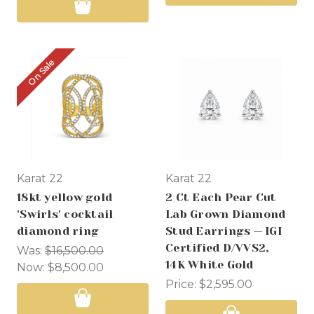
On Sale
Karat 22
Karat 22
18kt yellow gold
2 Ct Each Pear Cut
'Swirls' cocktail
Lab Grown Diamond
diamond ring
Stud Earrings — IGI
Certified D/VVS2,
Was:
$16,500.00
14K White Gold
Now:
$8,500.00
Price:
$2,595.00