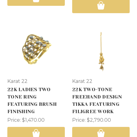
Karat 22
Karat 22
22K LADIES TWO
22K TWO-TONE
TONE RING
FREEHAND DESIGN
FEATURING BRUSH
TIKKA FEATURING
FINISHING
FILIGREE WORK
Price:
$1,470.00
Price:
$2,790.00