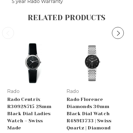
5 year Rado Warranty
RELATED PRODUCTS
Rado
Rado
Ra
Rado Centrix
Rado Florence
Ra
R30928715 28mm
Diamonds 30mm
R3
Black Dial Ladies
Black Dial Watch
Au
Watch – Swiss
R48913733 | Swiss
Di
Made
Quartz | Diamond
Wo