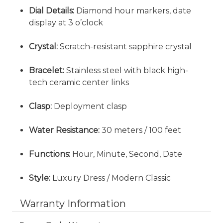
Dial Details:
Diamond hour markers, date
display at 3 o’clock
Crystal:
Scratch-resistant sapphire crystal
Bracelet:
Stainless steel with black high-
tech ceramic center links
Clasp:
Deployment clasp
Water Resistance:
30 meters / 100 feet
Functions:
Hour, Minute, Second, Date
Style:
Luxury Dress / Modern Classic
Warranty Information