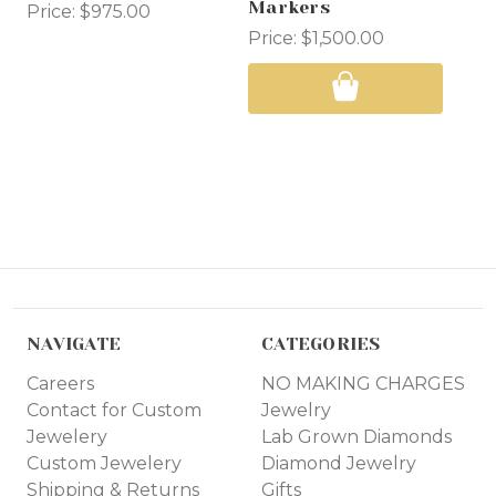
Markers
Price:
$975.00
Pri
Price:
$1,500.00
NAVIGATE
CATEGORIES
Careers
NO MAKING CHARGES
Contact for Custom
Jewelry
Jewelery
Lab Grown Diamonds
Custom Jewelery
Diamond Jewelry
Shipping & Returns
Gifts