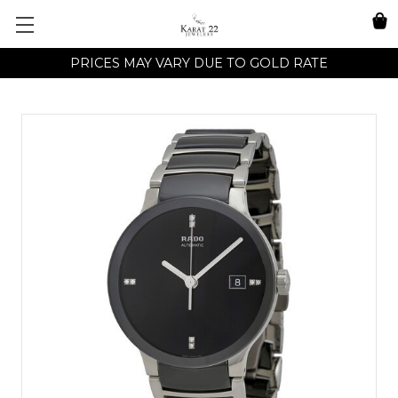
PRICES MAY VARY DUE TO GOLD RATE