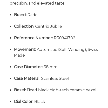
precision, and elevated taste.
Brand:
Rado
Collection:
Centrix Jubile
Reference Number:
R30941702
Movement:
Automatic (Self-Winding), Swiss
Made
Case Diameter:
38 mm
Case Material:
Stainless Steel
Bezel:
Fixed black high-tech ceramic bezel
Dial Color:
Black