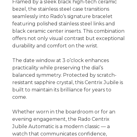
Framed by a sleek black high-tech ceramic
bezel, the stainless steel case transitions
seamlessly into Rado’s signature bracelet
featuring polished stainless steel links and
black ceramic center inserts. This combination
offers not only visual contrast but exceptional
durability and comfort on the wrist.
The date window at 3 o’clock enhances
practicality while preserving the dial’s
balanced symmetry. Protected by scratch-
resistant sapphire crystal, this Centrix Jubile is
built to maintain its brilliance for years to
come.
Whether worn in the boardroom or for an
evening engagement, the Rado Centrix
Jubile Automatic is a modern classic — a
watch that communicates confidence,