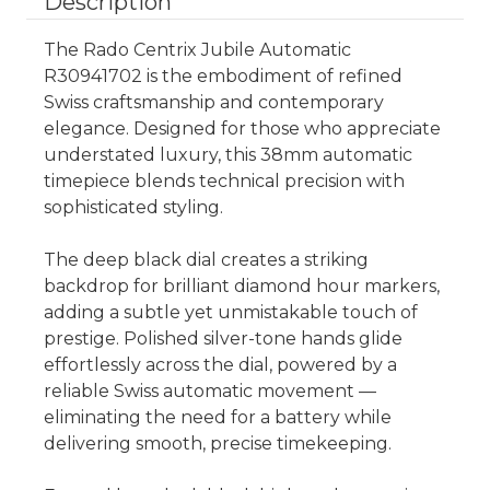
Description
The Rado Centrix Jubile Automatic
R30941702 is the embodiment of refined
Swiss craftsmanship and contemporary
elegance. Designed for those who appreciate
understated luxury, this 38mm automatic
timepiece blends technical precision with
sophisticated styling.
The deep black dial creates a striking
backdrop for brilliant diamond hour markers,
adding a subtle yet unmistakable touch of
prestige. Polished silver-tone hands glide
effortlessly across the dial, powered by a
reliable Swiss automatic movement —
eliminating the need for a battery while
delivering smooth, precise timekeeping.