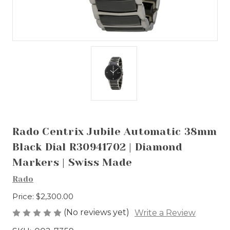
Rado Centrix Jubile Automatic 38mm
Black Dial R30941702 | Diamond
Markers | Swiss Made
Rado
Price:
$2,300.00
(No reviews yet)
Write a Review