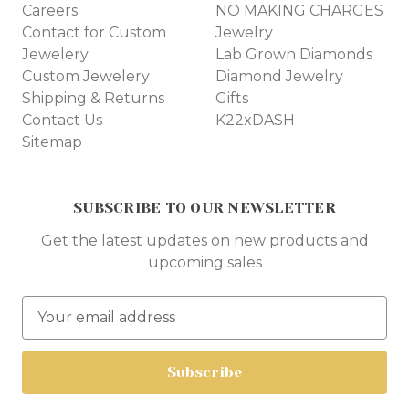
Careers
NO MAKING CHARGES
Contact for Custom
Jewelry
Jewelery
Lab Grown Diamonds
Custom Jewelery
Diamond Jewelry
Shipping & Returns
Gifts
Contact Us
K22xDASH
Sitemap
SUBSCRIBE TO OUR NEWSLETTER
Get the latest updates on new products and
upcoming sales
E
m
a
i
l