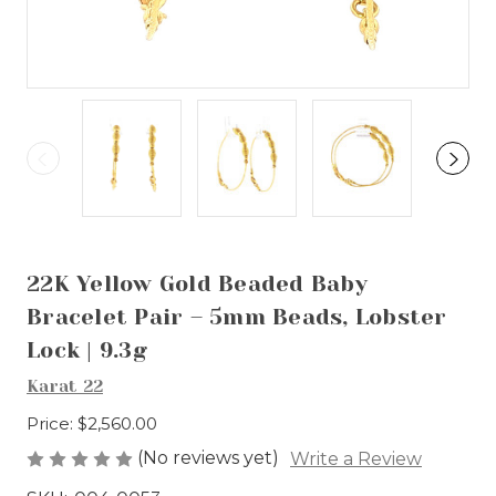
22K Yellow Gold Beaded Baby
Bracelet Pair – 5mm Beads, Lobster
Lock | 9.3g
Karat 22
Price:
$2,560.00
(No reviews yet)
Write a Review