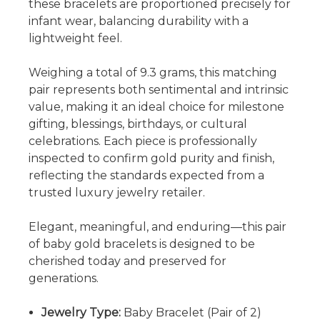
these bracelets are proportioned precisely for
infant wear, balancing durability with a
lightweight feel.
Weighing a total of 9.3 grams, this matching
pair represents both sentimental and intrinsic
value, making it an ideal choice for milestone
gifting, blessings, birthdays, or cultural
celebrations. Each piece is professionally
inspected to confirm gold purity and finish,
reflecting the standards expected from a
trusted luxury jewelry retailer.
Elegant, meaningful, and enduring—this pair
of baby gold bracelets is designed to be
cherished today and preserved for
generations.
Jewelry Type:
Baby Bracelet (Pair of 2)