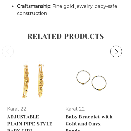
Craftsmanship:
Fine gold jewelry, baby-safe
construction
RELATED PRODUCTS
Karat 22
Karat 22
Ka
ADJUSTABLE
Baby Bracelet with
22
PLAIN PIPE STYLE
Gold and Onyx
Ba
BABY GIRL
Beads
Br