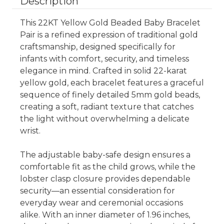
Description
This 22KT Yellow Gold Beaded Baby Bracelet
Pair is a refined expression of traditional gold
craftsmanship, designed specifically for
infants with comfort, security, and timeless
elegance in mind. Crafted in solid 22-karat
yellow gold, each bracelet features a graceful
sequence of finely detailed 5mm gold beads,
creating a soft, radiant texture that catches
the light without overwhelming a delicate
wrist.
The adjustable baby-safe design ensures a
comfortable fit as the child grows, while the
lobster clasp closure provides dependable
security—an essential consideration for
everyday wear and ceremonial occasions
alike. With an inner diameter of 1.96 inches,