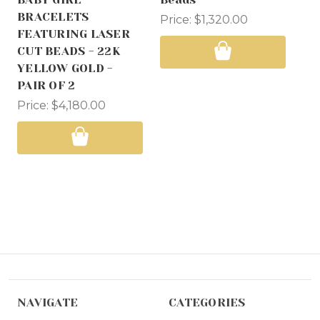
BRACELETS
Ad
Price:
$1,320.00
FEATURING LASER
Ba
CUT BEADS - 22K
Pri
YELLOW GOLD -
PAIR OF 2
Price:
$4,180.00
NAVIGATE
CATEGORIES