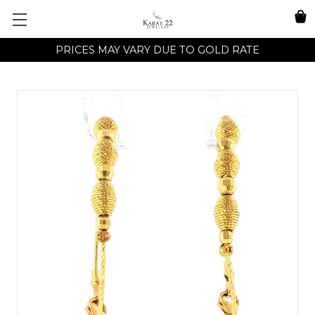
PRICES MAY VARY DUE TO GOLD RATE