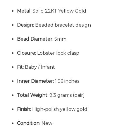
Metal:
Solid 22KT Yellow Gold
Design:
Beaded bracelet design
Bead Diameter:
5mm
Closure:
Lobster lock clasp
Fit:
Baby / Infant
Inner Diameter:
1.96 inches
Total Weight:
9.3 grams (pair)
Finish:
High-polish yellow gold
Condition:
New