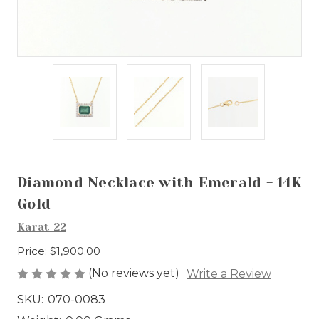
Diamond Necklace with Emerald - 14K
Gold
Karat 22
Price:
$1,900.00
(No reviews yet)
Write a Review
SKU:
070-0083