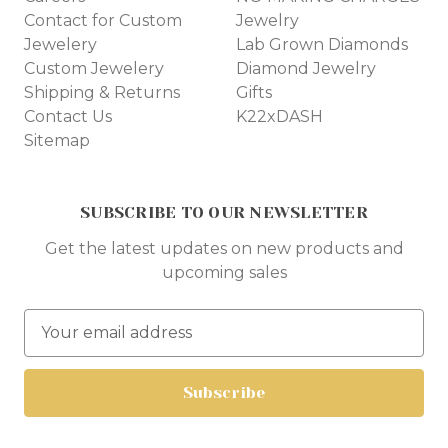
Contact for Custom
Jewelry
Jewelery
Lab Grown Diamonds
Custom Jewelery
Diamond Jewelry
Shipping & Returns
Gifts
Contact Us
K22xDASH
Sitemap
SUBSCRIBE TO OUR NEWSLETTER
Get the latest updates on new products and
upcoming sales
E
m
a
i
l
A