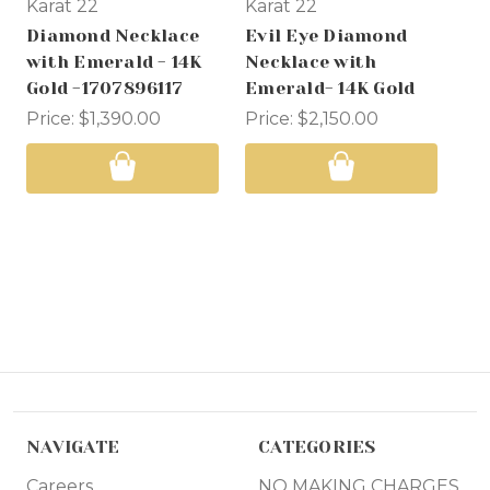
Karat 22
Karat 22
Ka
Diamond Necklace
Evil Eye Diamond
Di
with Emerald - 14K
Necklace with
wi
Gold -1707896117
Emerald- 14K Gold
Wh
Price:
$1,390.00
Price:
$2,150.00
Wa
No
NAVIGATE
CATEGORIES
Careers
NO MAKING CHARGES