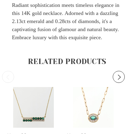
Radiant sophistication meets timeless elegance in
this 14K gold necklace. Adorned with a dazzling
2.13ct emerald and 0.28cts of diamonds, it's a
captivating fusion of glamour and natural beauty.
Embrace luxury with this exquisite piece.
RELATED PRODUCTS
O