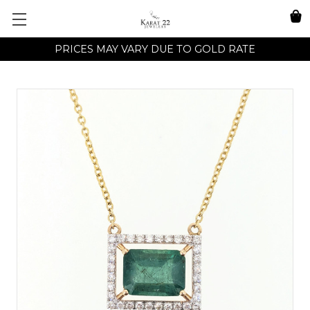
PRICES MAY VARY DUE TO GOLD RATE