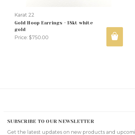
Karat 22
Gold Hoop Earrings - 18kt white
gold
Price:
$750.00
SUBSCRIBE TO OUR NEWSLETTER
Get the latest updates on new products and upcomi