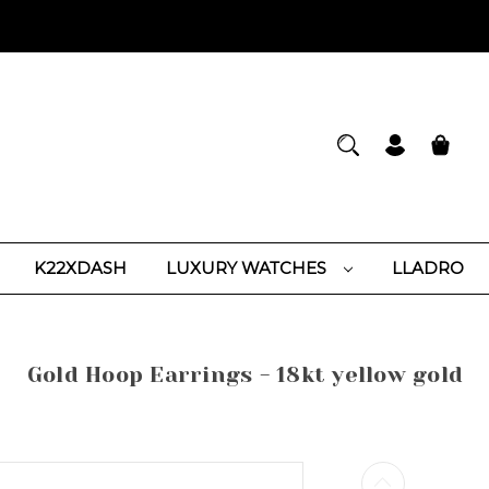
K22XDASH
LUXURY WATCHES
LLADRO
Gold Hoop Earrings - 18kt yellow gold