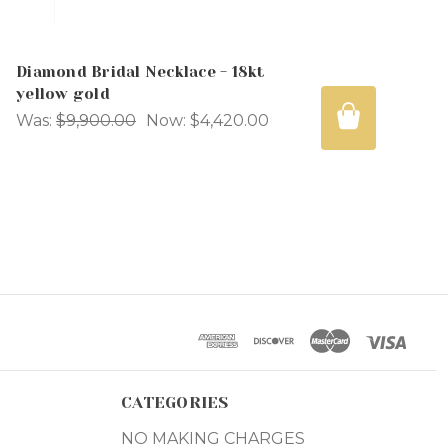
Diamond Bridal Necklace - 18kt
yellow gold
Was:
$9,900.00
Now:
$4,420.00
CATEGORIES
NO MAKING CHARGES