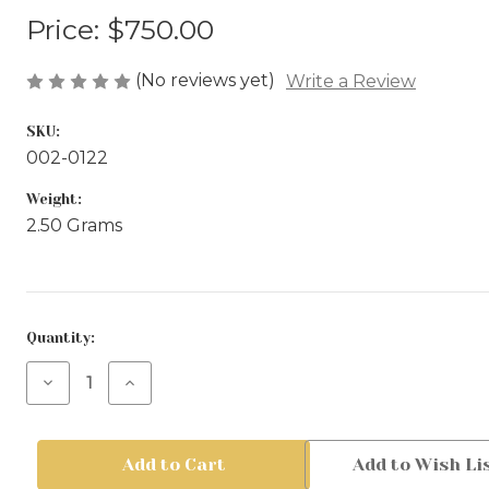
Price:
$750.00
(No reviews yet)
Write a Review
SKU:
002-0122
Weight:
2.50 Grams
Current
Quantity:
Stock:
Decrease
Increase
Quantity
Quantity
of
of
Gold
Gold
Hoop
Hoop
Add to Wish Li
Earrings
Earrings
-
-