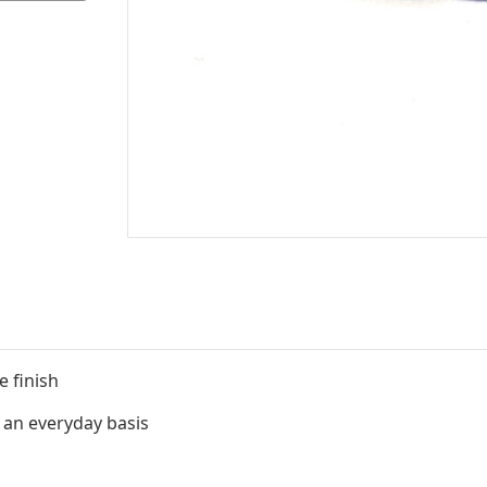
e finish
 an everyday basis