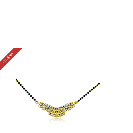
On Sale