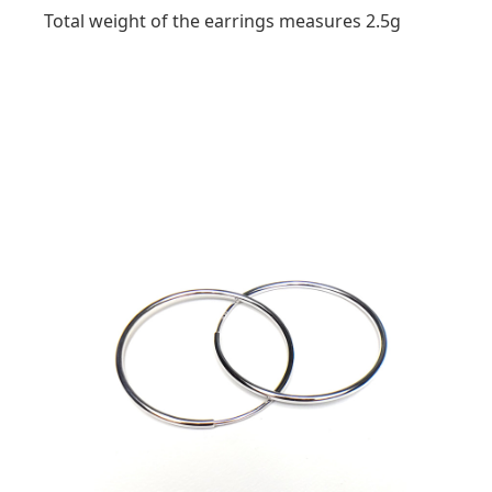
Total weight of the earrings measures 2.5g