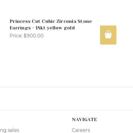
Princess Cut Cubic Zirconia Stone
Earrings - 18kt yellow gold
Price:
$900.00
NAVIGATE
ng sales
Careers