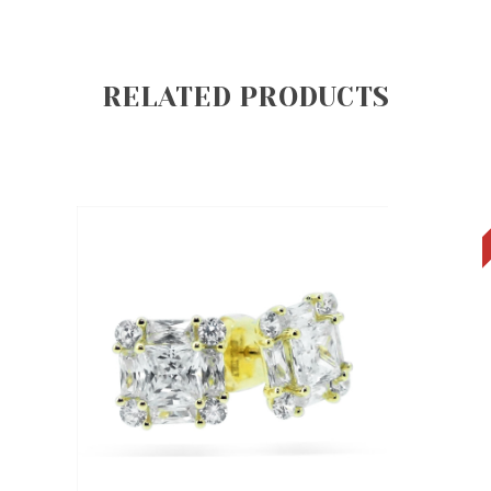
RELATED PRODUCTS