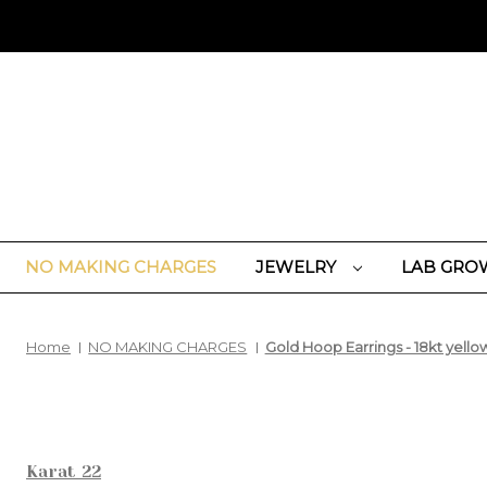
NO MAKING CHARGES
JEWELRY
LAB GRO
Home
NO MAKING CHARGES
Gold Hoop Earrings - 18kt yello
Karat 22