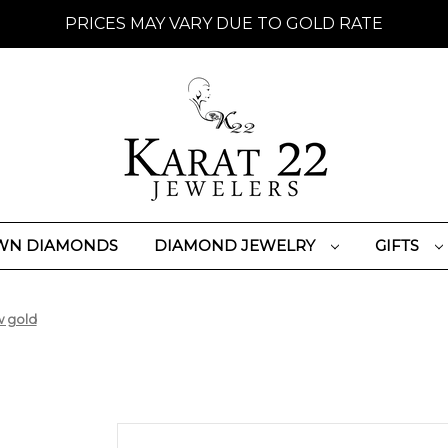
PRICES MAY VARY DUE TO GOLD RATE
WN DIAMONDS
DIAMOND JEWELRY
GIFTS
w gold