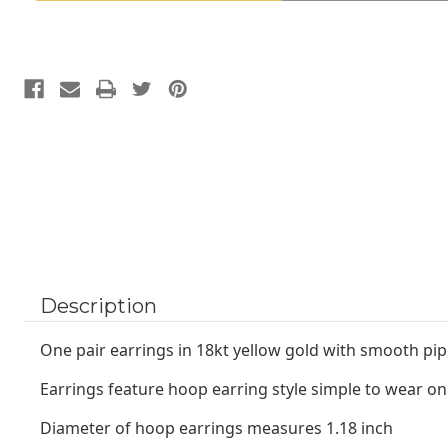
18kt
18kt
yellow
yellow
gold
gold
Description
One pair earrings in 18kt yellow gold with smooth pip
Earrings feature hoop earring style simple to wear on
Diameter of hoop earrings measures 1.18 inch