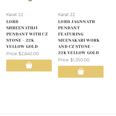
Karat 22
Karat 22
Ka
LORD
LORD JAGNNATH
LO
SHREENATHJI
PENDANT
PE
PENDANT WITH CZ
FEATURING
FE
STONE - 22K
MEENAKARI WORK
RH
YELLOW GOLD
AND CZ STONE -
AN
22K YELLOW GOLD
22
Price:
$2,640.00
Price:
$1,350.00
Pri