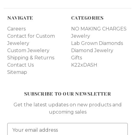
NAVIGATE
CATEGORIES
Careers
NO MAKING CHARGES
Contact for Custom
Jewelry
Jewelery
Lab Grown Diamonds
Custom Jewelery
Diamond Jewelry
Shipping & Returns
Gifts
Contact Us
K22xDASH
Sitemap
SUBSCRIBE TO OUR NEWSLETTER
Get the latest updates on new products and
upcoming sales
E
m