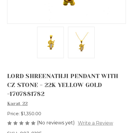
LORD SHREENATHJI PENDANT WITH
CZ STONE - 22K YELLOW GOLD
-1707881782
Karat 22
Price:
$1,350.00
(No reviews yet)
Write a Review