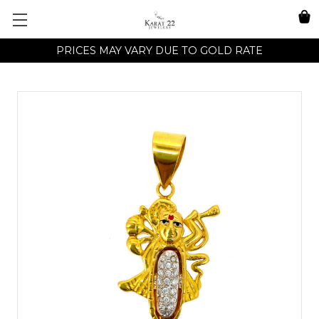
PRICES MAY VARY DUE TO GOLD RATE