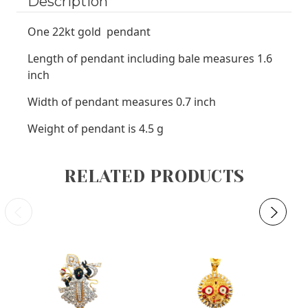
Description
One 22kt gold pendant
Length of pendant including bale measures 1.6
inch
Width of pendant measures 0.7 inch
Weight of pendant is 4.5 g
RELATED PRODUCTS