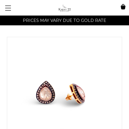
PRICES MAY VARY DUE TO GOLD RATE