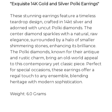
"Exquisite 14K Gold and Silver Polki Earrings"
These stunning earrings feature a timeless
teardrop design, crafted in 14kt silver and
adorned with uncut Polki diamonds. The
center diamond sparkles with a natural, raw
elegance, surrounded by a halo of smaller
shimmering stones, enhancing its brilliance.
The Polki diamonds, known for their antique
and rustic charm, bring an old-world appeal
to this contemporary yet classic piece. Perfect
for special occasions, these earrings offer a
regal touch to any ensemble, blending
heritage with modern sophistication.
Weight: 6.0 Grams