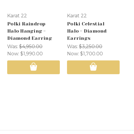
Karat 22
Karat 22
Ka
Polki Raindrop
Polki Celestial
Po
Halo Hanging -
Halo - Diamond
Ra
Diamond Earring
Earrings
Di
Was:
$4,950.00
Was:
$3,250.00
Wa
Now:
$1,990.00
Now:
$1,700.00
No