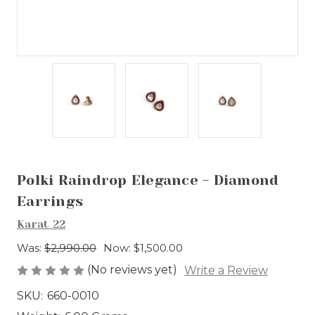
Polki Raindrop Elegance - Diamond
Earrings
Karat 22
Was:
$2,990.00
Now:
$1,500.00
(No reviews yet)
Write a Review
SKU:
660-0010