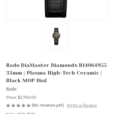
Rado DiaMaster Diamonds R14064955
33mm | Plasma High-Tech Ceramic |
Black MOP Dial
Rado
Price:
$2,750.00
(No reviews yet)
Write a Review