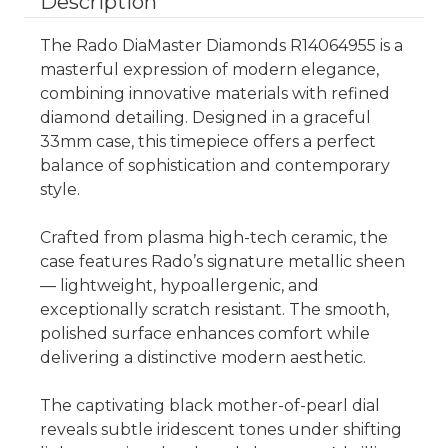
Description
The Rado DiaMaster Diamonds R14064955 is a
masterful expression of modern elegance,
combining innovative materials with refined
diamond detailing. Designed in a graceful
33mm case, this timepiece offers a perfect
balance of sophistication and contemporary
style.
Crafted from plasma high-tech ceramic, the
case features Rado’s signature metallic sheen
— lightweight, hypoallergenic, and
exceptionally scratch resistant. The smooth,
polished surface enhances comfort while
delivering a distinctive modern aesthetic.
The captivating black mother-of-pearl dial
reveals subtle iridescent tones under shifting