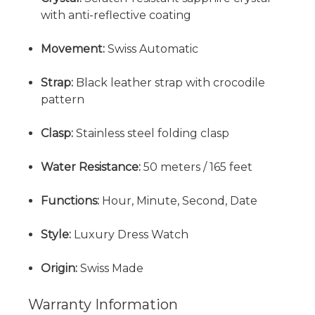
with anti-reflective coating
Movement:
Swiss Automatic
Strap:
Black leather strap with crocodile
pattern
Clasp:
Stainless steel folding clasp
Water Resistance:
50 meters / 165 feet
Functions:
Hour, Minute, Second, Date
Style:
Luxury Dress Watch
Origin:
Swiss Made
Warranty Information