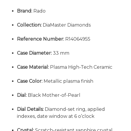
Brand:
Rado
Collection:
DiaMaster Diamonds
Reference Number:
R14064955
Case Diameter:
33 mm
Case Material:
Plasma High-Tech Ceramic
Case Color:
Metallic plasma finish
Dial:
Black Mother-of-Pearl
Dial Details:
Diamond-set ring, applied
indexes, date window at 6 o’clock
Crystal:
Scratch-resistant sapphire crystal