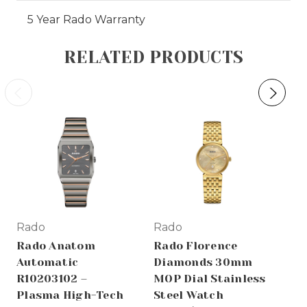
5 Year Rado Warranty
RELATED PRODUCTS
Rado
Rado
Ra
Rado Anatom
Rado Florence
Ra
Automatic
Diamonds 30mm
R2
R10203102 –
MOP Dial Stainless
Di
Plasma High-Tech
Steel Watch
Ce