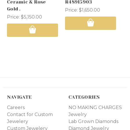
Ceramic & Rose
R48915903
Wa
Gold .
Price:
$1,650.00
Pri
Price:
$5,150.00
NAVIGATE
CATEGORIES
Careers
NO MAKING CHARGES
Contact for Custom
Jewelry
Jewelery
Lab Grown Diamonds
Custom Jewelery
Diamond Jewelry