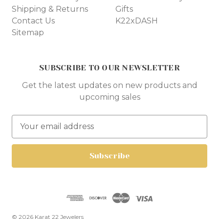
Shipping & Returns
Gifts
Contact Us
K22xDASH
Sitemap
SUBSCRIBE TO OUR NEWSLETTER
Get the latest updates on new products and
upcoming sales
E
m
a
i
l
A
d
d
r
© 2026 Karat 22 Jewelers