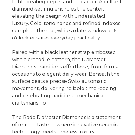
light, creating depth and character. A brilliant
diamond-set ring encircles the center,
elevating the design with understated
luxury. Gold-tone hands and refined indexes
complete the dial, while a date window at 6
o’clock ensures everyday practicality.
Paired with a black leather strap embossed
with a crocodile pattern, the DiaMaster
Diamonds transitions effortlessly from formal
occasions to elegant daily wear. Beneath the
surface beats a precise Swiss automatic
movement, delivering reliable timekeeping
and celebrating traditional mechanical
craftsmanship.
The Rado DiaMaster Diamonds is a statement
of refined taste — where innovative ceramic
technology meets timeless luxury.