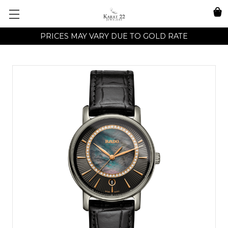
PRICES MAY VARY DUE TO GOLD RATE