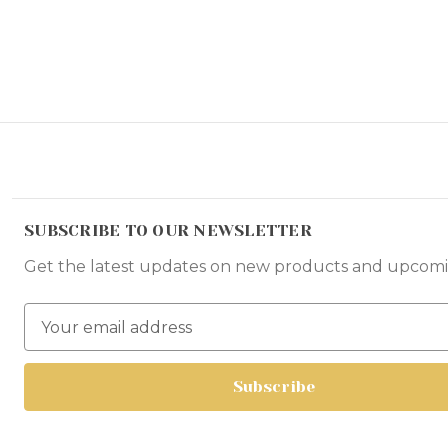
SUBSCRIBE TO OUR NEWSLETTER
Get the latest updates on new products and upcomi
E
m
a
i
l
A