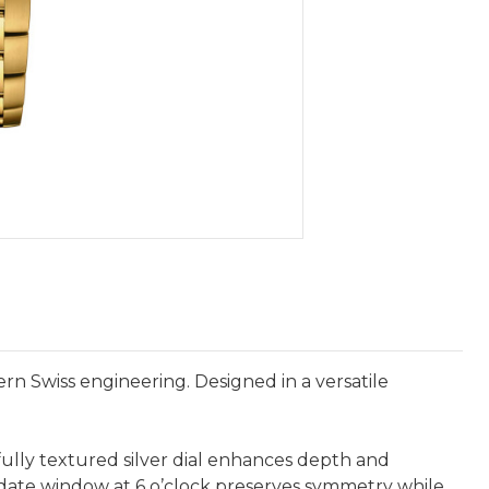
n Swiss engineering. Designed in a versatile
ifully textured silver dial enhances depth and
 date window at 6 o’clock preserves symmetry while