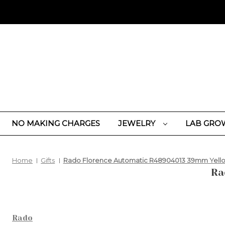
NO MAKING CHARGES
JEWELRY
LAB GRO
Home
Gifts
Rado Florence Automatic R48904013 39mm Yello
Ra
Rado