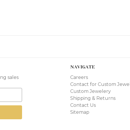
NAVIGATE
ng sales
Careers
Contact for Custom Jewe
Custom Jewelery
Shipping & Returns
Contact Us
Sitemap