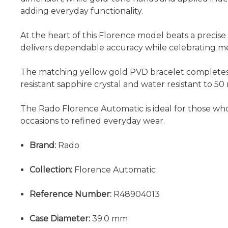
adding everyday functionality.
At the heart of this Florence model beats a precis
delivers dependable accuracy while celebrating me
The matching yellow gold PVD bracelet completes t
resistant sapphire crystal and water resistant to 50 
The Rado Florence Automatic is ideal for those who 
occasions to refined everyday wear.
Brand:
Rado
Collection:
Florence Automatic
Reference Number:
R48904013
Case Diameter:
39.0 mm