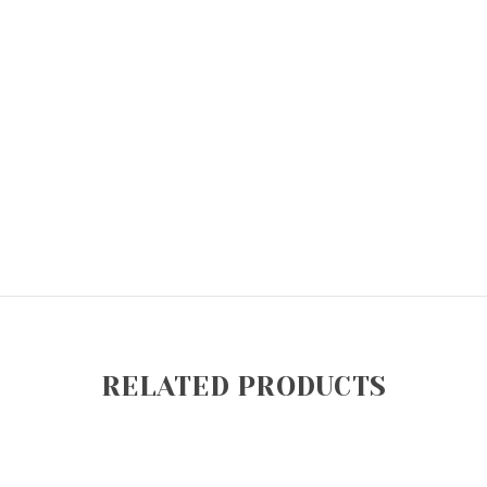
RELATED PRODUCTS