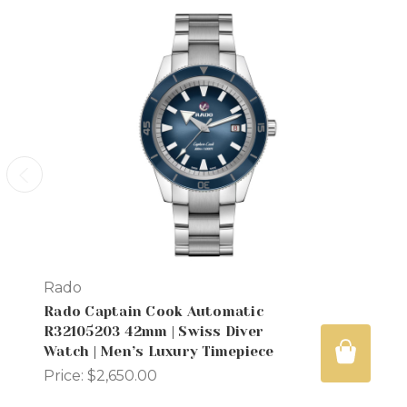
Rado
Rado Captain Cook Automatic
R32105203 42mm | Swiss Diver
Watch | Men’s Luxury Timepiece
Price:
$2,650.00