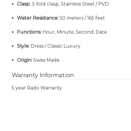
Clasp:
3-fold clasp, Stainless Steel / PVD
Water Resistance:
50 meters / 165 feet
Functions:
Hour, Minute, Second, Date
Style:
Dress / Classic Luxury
Origin:
Swiss Made
Warranty Information
5 year Rado Warranty