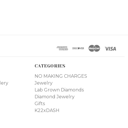
CATEGORIES
NO MAKING CHARGES
lery
Jewelry
Lab Grown Diamonds
Diamond Jewelry
Gifts
K22xDASH