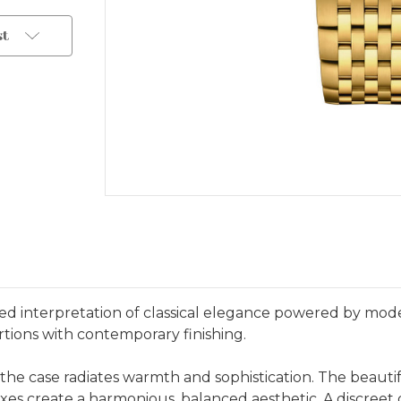
st
d interpretation of classical elegance powered by moder
rtions with contemporary finishing.
, the case radiates warmth and sophistication. The beaut
xes create a harmonious, balanced aesthetic. A discreet