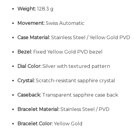
Weight:
128.3 g
Movement:
Swiss Automatic
Case Material:
Stainless Steel / Yellow Gold PVD
Bezel:
Fixed Yellow Gold PVD bezel
Dial Color:
Silver with textured pattern
Crystal:
Scratch-resistant sapphire crystal
Caseback:
Transparent sapphire case back
Bracelet Material:
Stainless Steel / PVD
Bracelet Color:
Yellow Gold