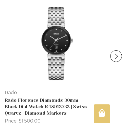
Rado
Rado Florence Diamonds 30mm
Black Dial Watch R48913733 | Swiss
Quartz | Diamond Markers
Price:
$1,500.00