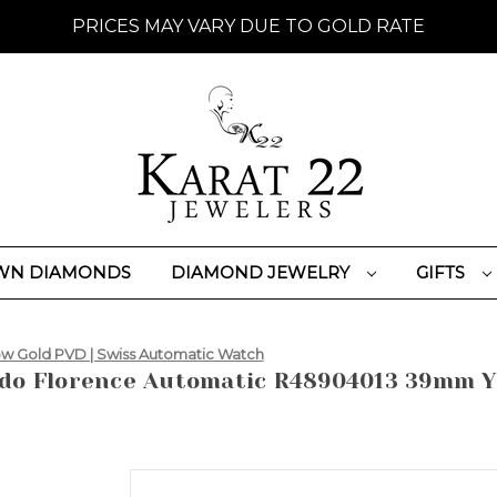
PRICES MAY VARY DUE TO GOLD RATE
WN DIAMONDS
DIAMOND JEWELRY
GIFTS
w Gold PVD | Swiss Automatic Watch
do Florence Automatic R48904013 39mm Ye