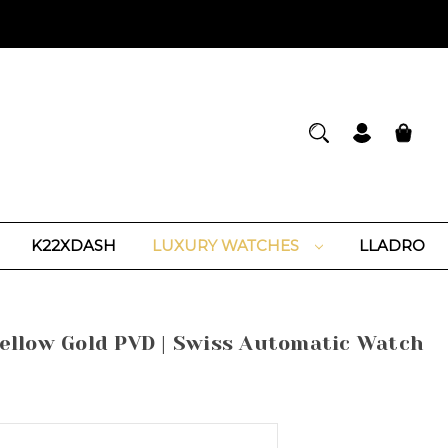
K22XDASH
LUXURY WATCHES
LLADRO
llow Gold PVD | Swiss Automatic Watch