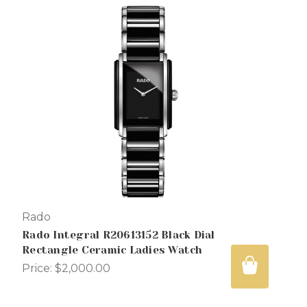
Rado
Rado Integral R20613152 Black Dial
Rectangle Ceramic Ladies Watch
Price:
$2,000.00