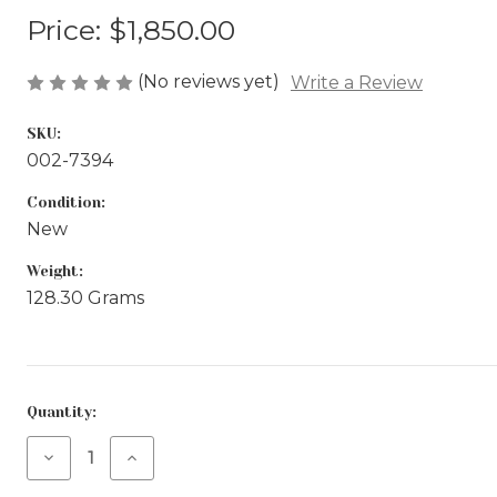
Price:
$1,850.00
(No reviews yet)
Write a Review
SKU:
002-7394
Condition:
New
Weight:
128.30 Grams
Current
Quantity:
Stock:
Decrease
Increase
Quantity
Quantity
of
of