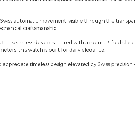
e Swiss automatic movement, visible through the transpar
chanical craftsmanship.
he seamless design, secured with a robust 3-fold clasp 
meters, this watch is built for daily elegance.
appreciate timeless design elevated by Swiss precision —