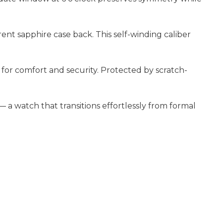
ent sapphire case back. This self-winding caliber
for comfort and security. Protected by scratch-
 a watch that transitions effortlessly from formal