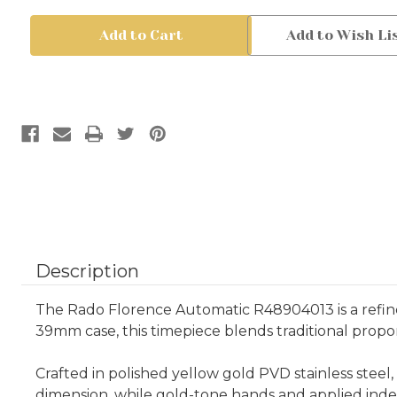
Rado
Rado
Florence
Florence
Add to Wish Li
Automatic
Automatic
R48904013
R48904013
39mm
39mm
Yellow
Yellow
Gold
Gold
PVD
PVD
|
|
Swiss
Swiss
Automatic
Automatic
Watch
Watch
Description
The Rado Florence Automatic R48904013 is a refine
39mm case, this timepiece blends traditional propo
Crafted in polished yellow gold PVD stainless steel
dimension, while gold-tone hands and applied inde